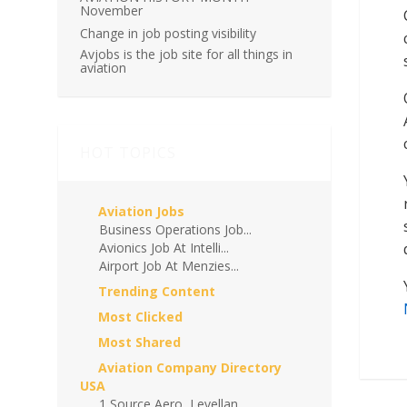
November
Change in job posting visibility
Avjobs is the job site for all things in
aviation
HOT TOPICS
Aviation Jobs
Business Operations Job...
Avionics Job At Intelli...
Airport Job At Menzies...
Trending Content
Most Clicked
Most Shared
Aviation Company Directory
USA
1 Source Aero, Levellan...