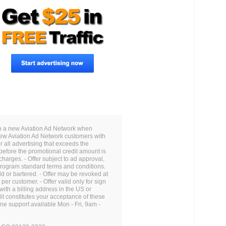
to a new Aviation Ad Network when
 new Aviation Ad Network customers with
 all advertising that exceeds the
before the promotional credit amount is
charges. - Offer subject to ad approval,
 Program standard terms and conditions.
d or bartered. - Offer may be revoked at
per customer. - Offer valid only for sign
ith a billing address in the US or
it constitutes your acceptance of these
one support available Mon - Fri, 9am -