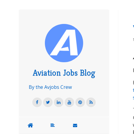
Aviation Jobs Blog
By the Avjobs Crew