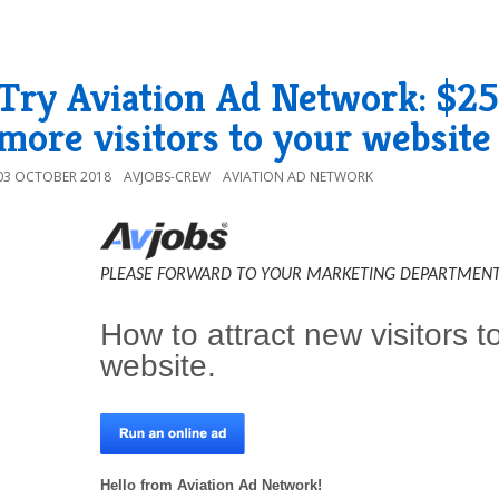
Try Aviation Ad Network: $25 i
more visitors to your website
03 OCTOBER 2018
AVJOBS-CREW
AVIATION AD NETWORK
PLEASE FORWARD TO YOUR MARKETING DEPARTMENT
How to attract new visitors t
website.
Hello from Aviation Ad Network!