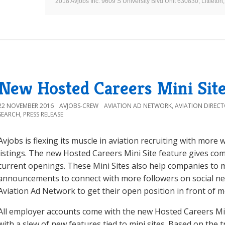
2018 Avjobs Inc. 9609 S University Blvd Unit 630830, Littlet
New Hosted Careers Mini Site
22 NOVEMBER 2016
AVJOBS-CREW
AVIATION AD NETWORK
,
AVIATION DIREC
SEARCH
,
PRESS RELEASE
Avjobs is flexing its muscle in aviation recruiting with more
listings. The new Hosted Careers Mini Site feature gives com
current openings. These Mini Sites also help companies to m
announcements to connect with more followers on social n
Aviation Ad Network to get their open position in front of m
All employer accounts come with the new Hosted Careers Min
with a slew of new features tied to mini sites. Based on the 