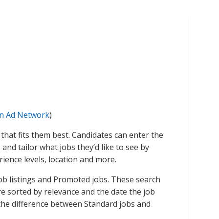
on Ad Network
)
that fits them best. Candidates can enter the
, and tailor what jobs they’d like to see by
rience levels, location and more.
ob listings and Promoted jobs. These search
e sorted by relevance and the date the job
the difference between Standard jobs and