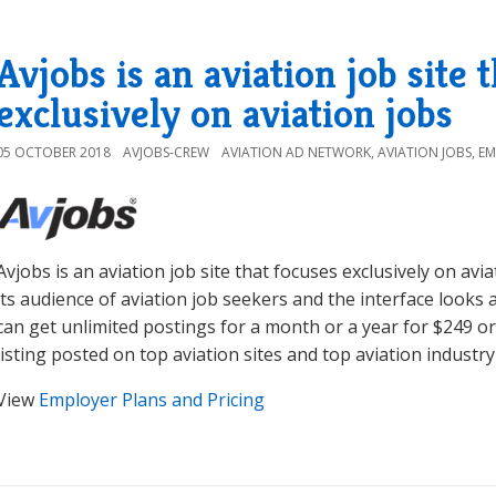
Avjobs is an aviation job site 
exclusively on aviation jobs
05 OCTOBER 2018
AVJOBS-CREW
AVIATION AD NETWORK
,
AVIATION JOBS
,
EM
Avjobs is an aviation job site that focuses exclusively on avi
its audience of aviation job seekers and the interface looks
can get unlimited postings for a month or a year for $249 or
listing posted on top aviation sites and top aviation indust
View
Employer Plans and Pricing