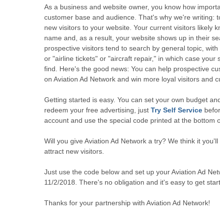
As a business and website owner, you know how important
customer base and audience. That's why we're writing: t
new visitors to your website. Your current visitors likely
name and, as a result, your website shows up in their se
prospective visitors tend to search by general topic, with t
or "airline tickets" or "aircraft repair," in which case your
find. Here's the good news: You can help prospective cu
on Aviation Ad Network and win more loyal visitors and c
Getting started is easy. You can set your own budget and
redeem your free advertising, just
Try Self Service
befor
account and use the special code printed at the bottom of
Will you give Aviation Ad Network a try? We think it you'll 
attract new visitors.
Just use the code below and set up your Aviation Ad Ne
11/2/2018. There's no obligation and it's easy to get star
Thanks for your partnership with Aviation Ad Network!