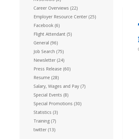
Career Overviews
(22)
Employer Resource Center
(25)
Facebook
(6)
Flight Attendant
(5)
General
(96)
Job Search
(75)
Newsletter
(24)
Press Release
(60)
Resume
(28)
Salary, Wages and Pay
(7)
Special Events
(8)
Special Promotions
(30)
Statistics
(3)
Training
(7)
twitter
(13)