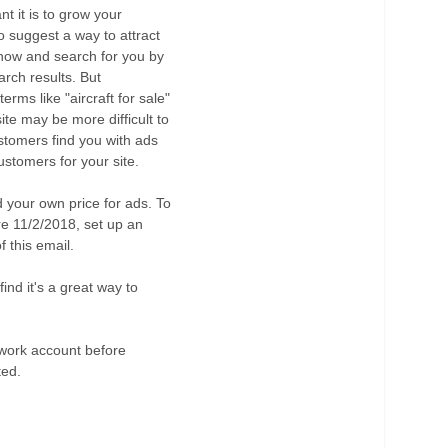
 it is to grow your
o suggest a way to attract
 know and search for you by
arch results. But
erms like "aircraft for sale"
 site may be more difficult to
stomers find you with ads
ustomers for your site.
 your own price for ads. To
e 11/2/2018, set up an
 this email.
find it's a great way to
twork account before
ted.