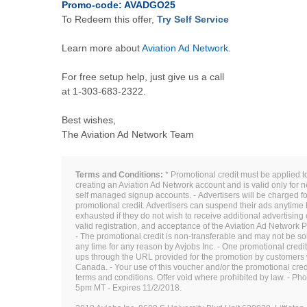
Promo-code: AVADGO25
To Redeem this offer,
Try Self Service
Learn more about
Aviation Ad Network
.
For free setup help, just give us a call
at
1-303-683-2322
.
Best wishes,
The Aviation Ad Network Team
Terms and Conditions:
* Promotional credit must be applied 
creating an Aviation Ad Network account and is valid only for
self managed signup accounts. - Advertisers will be charged for
promotional credit. Advertisers can suspend their ads anytime 
exhausted if they do not wish to receive additional advertising 
valid registration, and acceptance of the Aviation Ad Network
- The promotional credit is non-transferable and may not be sol
any time for any reason by Avjobs Inc. - One promotional credit 
ups through the URL provided for the promotion by customers w
Canada. - Your use of this voucher and/or the promotional cred
terms and conditions. Offer void where prohibited by law. - Ph
5pm MT - Expires 11/2/2018.