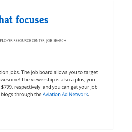
that focuses
PLOYER RESOURCE CENTER
,
JOB SEARCH
ation jobs. The job board allows you to target
 awesome! The viewership is also a plus, you
 $799, respectively, and you can get your job
ry blogs through the
Aviation Ad Network
.