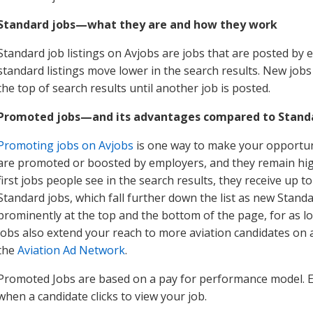
Standard jobs—what they are and how they work
Standard job listings on Avjobs are jobs that are posted by 
standard listings move lower in the search results. New job
the top of search results until another job is posted.
Promoted jobs—and its advantages compared to Standa
Promoting jobs on Avjobs
is one way to make your opportuni
are promoted or boosted by employers, and they remain high
first jobs people see in the search results, they receive up to
Standard jobs, which fall further down the list as new Stan
prominently at the top and the bottom of the page, for as
jobs also extend your reach to more aviation candidates on a
the
Aviation Ad Network
.
Promoted Jobs are based on a pay for performance model. 
when a candidate clicks to view your job.