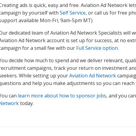
Creating ads is quick, easy and free. Aviation Ad Network let
campaign by yourself with
Self Service
, or call us for free 
support available Mon-Fri, 9am-5pm MT)
Our dedicated team of Aviation Ad Network Specialists will w
Aviation Ad Network account is set up for success, at no extra
campaign for a small fee with our
Full Service option
.
You decide how much to spend and we deliver relevant, quality
recruitment campaigns, track your return on investment and 
seekers. While setting up your
Aviation Ad Network
campaign
questions and help you make adjustments so you can reach 
You can
learn more about how to sponsor jobs
, and you ca
Network
today.