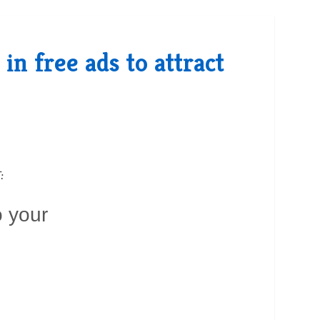
n free ads to attract
:
o your