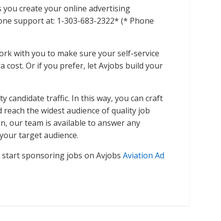
s you create your online advertising
phone support at: 1-303-683-2322* (* Phone
ork with you to make sure your self-service
 cost. Or if you prefer, let Avjobs build your
 candidate traffic. In this way, you can craft
reach the widest audience of quality job
, our team is available to answer any
your target audience.
n start sponsoring jobs on Avjobs
Aviation Ad