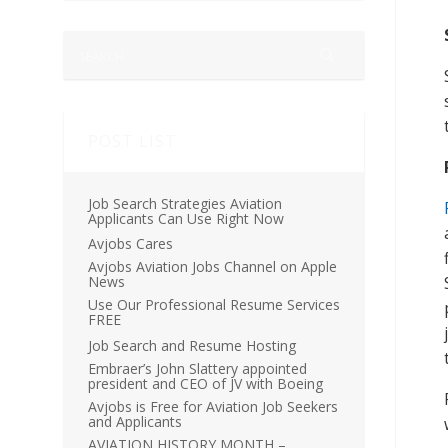
POST LIST
Job Search Strategies Aviation
Applicants Can Use Right Now
Avjobs Cares
Avjobs Aviation Jobs Channel on Apple
News
Use Our Professional Resume Services
FREE
Job Search and Resume Hosting
Embraer’s John Slattery appointed
president and CEO of JV with Boeing
Avjobs is Free for Aviation Job Seekers
and Applicants
AVIATION HISTORY MONTH –