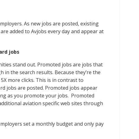
employers. As new jobs are posted, existing
s are added to Avjobs every day and appear at
rd jobs
ties stand out. Promoted jobs are jobs that
 in the search results. Because they’re the
 5X more clicks. This is in contrast to
dard jobs are posted. Promoted jobs appear
 long as you promote your jobs. Promoted
dditional aviation specific web sites through
Employers set a monthly budget and only pay