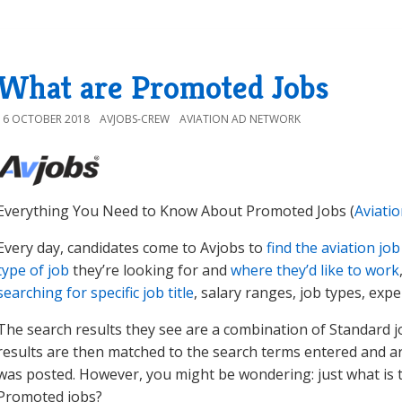
What are Promoted Jobs
16 OCTOBER 2018
AVJOBS-CREW
AVIATION AD NETWORK
Everything You Need to Know About Promoted Jobs (
Aviati
Every day, candidates come to Avjobs to
find the aviation job
type of job
they’re looking for and
where they’d like to work
searching for specific job title
, salary ranges, job types, expe
The search results they see are a combination of Standard j
results are then matched to the search terms entered and ar
was posted. However, you might be wondering: just what is 
Promoted jobs?