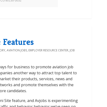
on, CO 80130-3032
 Features
TORY
,
AVIATION JOBS
,
EMPLOYER RESOURCE CENTER
,
JOB
 ways for business to promote aviation job
panies another way to attract top talent to
arket their products, services, news and
etworks and promote themselves with the
ore candidates.
i Site feature, and Avjobs is experimenting
traffic and behavior behavior we’ve seen on