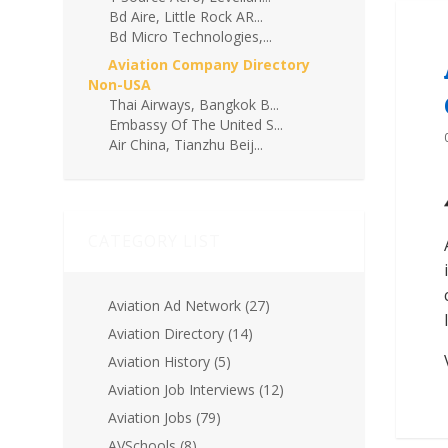
Bd Aire, Little Rock AR...
Bd Micro Technologies,...
Aviation Company Directory
Non-USA
Thai Airways, Bangkok B...
Embassy Of The United S...
Air China, Tianzhu Beij...
CATEGORY LIST
Aviation Ad Network
(27)
Aviation Directory
(14)
Aviation History
(5)
Aviation Job Interviews
(12)
Aviation Jobs
(79)
AVSchools
(8)